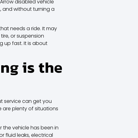
 Arrow disabled vehicle
, and without turning a
that needs a ride. It may
tire, or suspension
up fast. It is about
ng is the
out service can get you
e are plenty of situations
or the vehicle has been in
fluid leaks, electrical