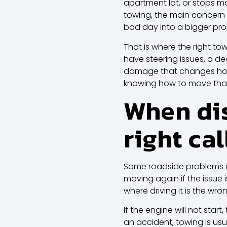
apartment lot, or stops mo
towing, the main concern 
bad day into a bigger pr
That is where the right tow
have steering issues, a de
damage that changes how i
knowing how to move that 
When dis
right cal
Some roadside problems c
moving again if the issue i
where driving it is the wr
If the engine will not star
an accident, towing is usu