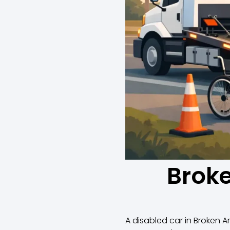
Broke
A disabled car in Broken Ar