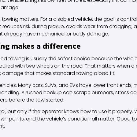
ic vehicle brings its own set of rules, especially if it cann
 damage.
d towing
matters. For a disabled vehicle, the goal is contro
It reduces risk during pickup, avoids wear from dragging, 
that already have mechanical or body damage.
ng makes a difference
tbed towing is usually the safest choice because the whol
ulled with two wheels on the road. That matters when a car 
as damage that makes standard towing a bad fit.
vehicles. Many cars, SUVs, and EVs have lower front ends, mo
 handling. A rushed hookup can scrape bumpers, stress c
ere before the tow started.
ol, but only if the operator knows how to use it properly.
own points, and the vehicle’s condition all matter. Good to
nt.