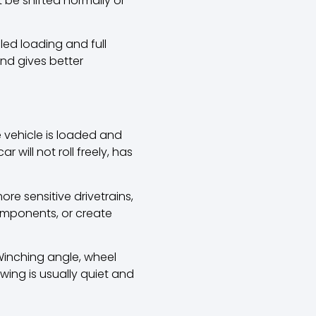
ot be shifted normally or
lled loading and full
and gives better
e vehicle is loaded and
will not roll freely, has
re sensitive drivetrains,
omponents, or create
 Winching angle, wheel
wing is usually quiet and