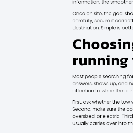
information, the smoother
Once on site, the goal sho
carefully, secure it correc
destination. Simple is be
Choosing
running 
Most people searching fo
answers, shows up, and han
attention to when the car
First, ask whether the tow 
Second, make sure the comp
oversized, or electric. Thi
usually carries over into th