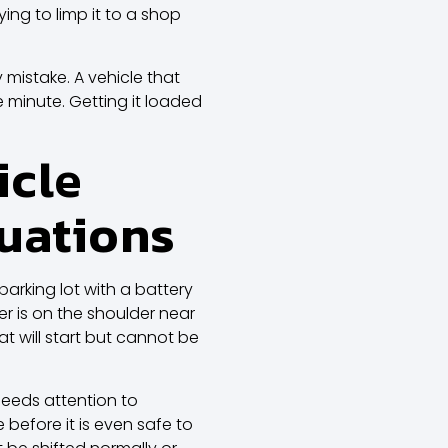
ying to limp it to a shop
y mistake. A vehicle that
e minute. Getting it loaded
icle
tuations
parking lot with a battery
er is on the shoulder near
t will start but cannot be
needs attention to
efore it is even safe to