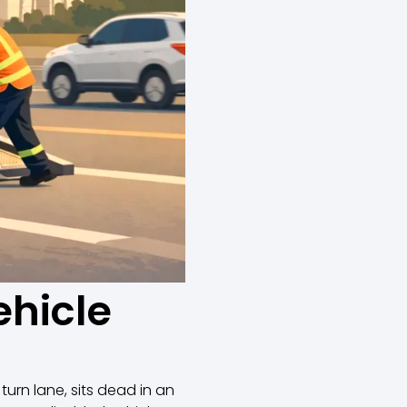
ehicle
 turn lane, sits dead in an