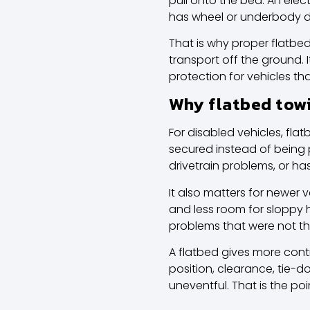
pull onto the bed. An electr
has wheel or underbody
That is why proper
flatbe
transport off the ground. 
protection for vehicles 
Why flatbed towi
For disabled vehicles, fla
secured instead of being p
drivetrain problems, or h
It also matters for newer 
and less room for sloppy
problems that were not th
A flatbed gives more contr
position, clearance, tie-d
uneventful. That is the poi