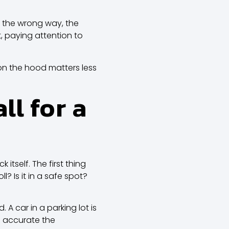
d the wrong way, the
 paying attention to
on the hood matters less
l for a
tself. The first thing
ll? Is it in a safe spot?
 car in a parking lot is
e accurate the