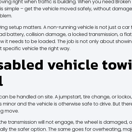
ving right when traffic is building. When you need Broken
is simple – get the vehicle moved safely, without damage
oblem.
ing setup matters. A non-running vehicle is not just a car 
ad battery, collision damage, a locked transmission, a flat 
t needs to be loaded. The job is not only about showing 
specific vehicle the right way.
abled vehicle towi
l
an be handled on site.
A jumpstart
, tire change, or lock
s minor and the vehicle is otherwise safe to drive. But ther
ong move.
t, the transmission will not engage, the wheel is damaged, 
ally the safer option. The same goes for overheating, major 