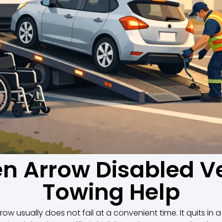
n Arrow Disabled V
Towing Help
row usually does not fail at a convenient time. It quits in a