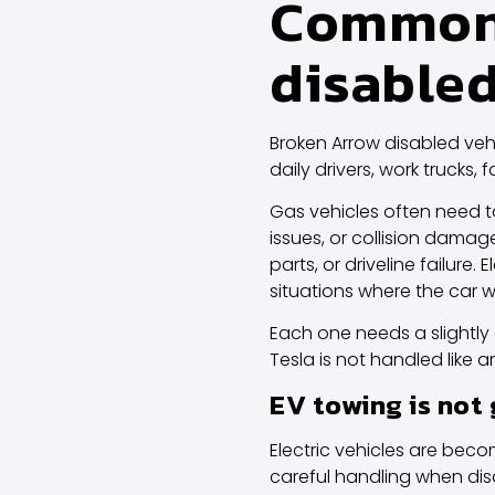
Common 
disabled
Broken Arrow disabled vehi
daily drivers, work trucks
Gas vehicles often need to
issues, or collision dama
parts, or driveline failur
situations where the car wi
Each one needs a slightly
Tesla
is not handled like a
EV towing is not
Electric vehicles are bec
careful handling when di