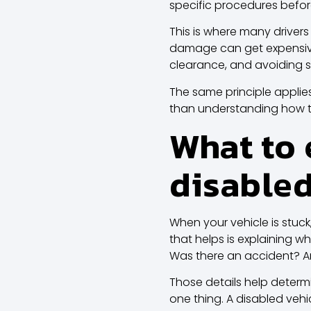
specific procedures befor
This is where many drivers
damage can get expensive 
clearance, and avoiding s
The same principle applie
than understanding how t
What to 
disable
When your vehicle is stuck
that helps is explaining what
Was there an accident? 
Those details help determ
one thing. A disabled vehi