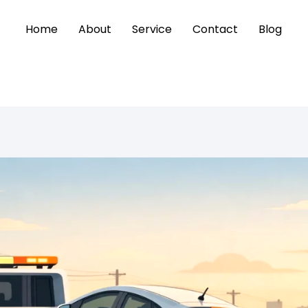
Home
About
Service
Contact
Blog