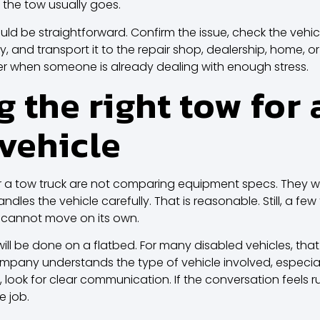
 the tow usually goes.
uld be straightforward. Confirm the issue, check the vehicle
tly, and transport it to the repair shop, dealership, home,
tter when someone is already dealing with enough stress.
 the right tow for 
vehicle
r a tow truck are not comparing equipment specs. The
dles the vehicle carefully. That is reasonable. Still, a fe
 cannot move on its own.
will be done on a flatbed. For many disabled vehicles, that 
any understands the type of vehicle involved, especially 
rd, look for clear communication. If the conversation feels 
e job.