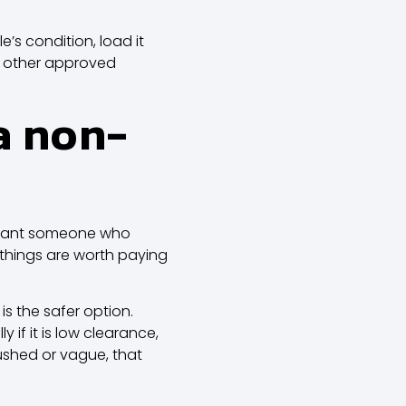
’s condition, load it
 or other approved
a non-
y want someone who
w things are worth paying
is the safer option.
if it is low clearance,
rushed or vague, that