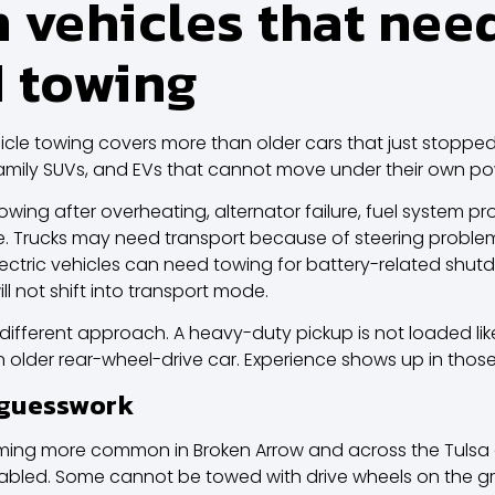
vehicles that nee
 towing
cle towing covers more than older cars that just stopped 
, family SUVs, and EVs that cannot move under their own po
wing after overheating, alternator failure, fuel system pr
ge. Trucks may need transport because of steering proble
e. Electric vehicles can need towing for battery-related s
ll not shift into transport mode.
 different approach. A heavy-duty pickup is not loaded l
n older rear-wheel-drive car. Experience shows up in those 
 guesswork
oming more common in Broken Arrow and across the Tulsa 
sabled. Some cannot be towed with drive wheels on the g