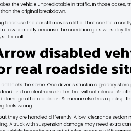
makes the vehicle unpredictable in traffic. In those cases, tr
han the original breakdown.
ong because the car still moves a little. That can be a costl
er to tow correctly because the condition gets worse by th
 safer call.
rrow disabled veh
or real roadside si
call looks the same. One driver is stuck in a grocery store 
ad and an electronic shifter that will not release. Anoth
d damage after a collision. Someone else has a pickup tha
ng feels wrong.
 but they are handled differently. A low-clearance sedan 
g. A truck with suspension damage may need extra care b