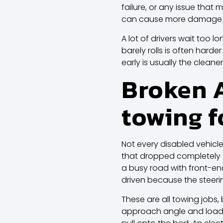
failure, or any issue that 
can cause more damage t
A lot of drivers wait too l
barely rolls is often hard
early is usually the cleaner,
Broken A
towing f
Not every disabled vehicle 
that dropped completely de
a busy road with front-en
driven because the steeri
These are all towing jobs,
approach angle and loadin