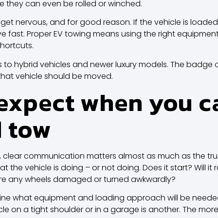
e they can even be rolled or winched.
 get nervous, and for good reason. If the vehicle is loade
fast. Proper EV towing means using the right equipment,
hortcuts.
s to hybrid vehicles and newer luxury models. The badge 
hat vehicle should be moved.
expect when you cal
d tow
, clear communication matters almost as much as the truck i
 the vehicle is doing – or not doing. Does it start? Will it ro
Are any wheels damaged or turned awkwardly?
ine what equipment and loading approach will be needed. A
cle on a tight shoulder or in a garage is another. The mor