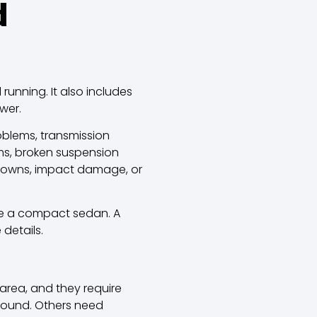
d
running. It also includes
wer.
oblems, transmission
ms, broken suspension
hutdowns, impact damage, or
ike a compact sedan.
A
details.
area, and they require
round. Others need