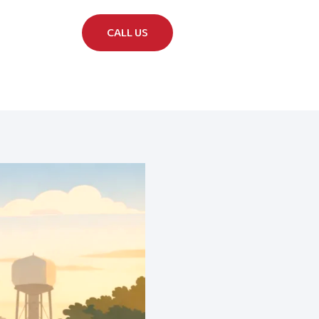
CALL US