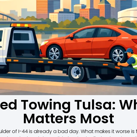
bed Towing Tulsa: Wh
Matters Most
der of I-44 is already a bad day. What makes it worse is f