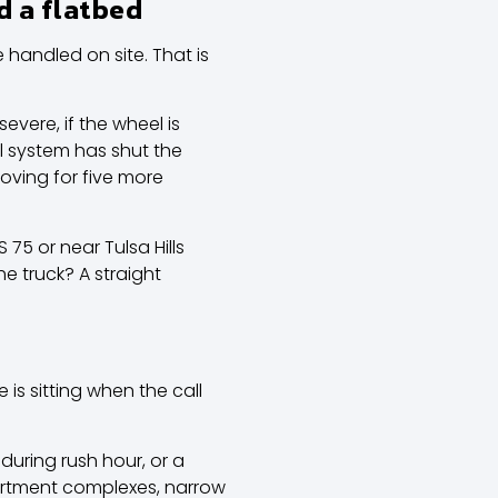
d a flatbed
handled on site. That is
evere, if the wheel is
al system has shut the
moving for five more
75 or near Tulsa Hills
e truck? A straight
 is sitting when the call
during rush hour, or a
apartment complexes, narrow