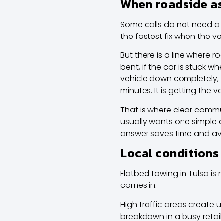
When roadside as
Some calls do not need a 
the fastest fix when the veh
But there is a line where r
bent, if the car is stuck w
vehicle down completely, t
minutes. It is getting the
That is where clear commun
usually wants one simple a
answer saves time and avo
Local conditions
Flatbed towing in Tulsa is 
comes in.
High traffic areas create 
breakdown in a busy retail