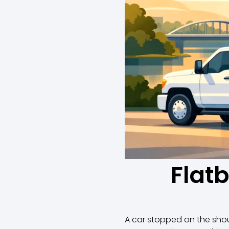
Flat
A car stopped on the shoul