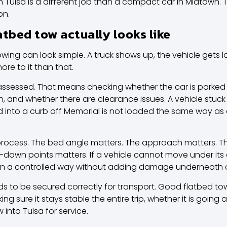
South Tulsa is a different job than a compact car in Midtow
on.
atbed tow actually looks like
wing can look simple. A truck shows up, the vehicle gets l
ore to it than that.
 assessed. That means checking whether the car is parked sa
ion, and whether there are clearance issues. A vehicle stuc
into a curb off Memorial is not loaded the same way as on
ocess. The bed angle matters. The approach matters. The
e-down points matters. If a vehicle cannot move under its o
in a controlled way without adding damage underneath o
eds to be secured correctly for transport. Good flatbed tow
king sure it stays stable the entire trip, whether it is goin
into Tulsa for service.