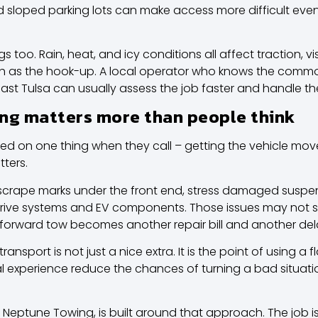
 sloped parking lots can make access more difficult eve
oo. Rain, heat, and icy conditions all affect traction, vis
h as the hook-up. A local operator who knows the comm
 East Tulsa can usually assess the job faster and handle t
ng matters more than people think
d on one thing when they call – getting the vehicle mov
ters.
scrape marks under the front end, stress damaged suspen
rive systems and EV components. Those issues may not sho
tforward tow becomes another repair bill and another del
sport is not just a nice extra. It is the point of using a fl
 experience reduce the chances of turning a bad situati
Neptune Towing, is built around that approach. The job i