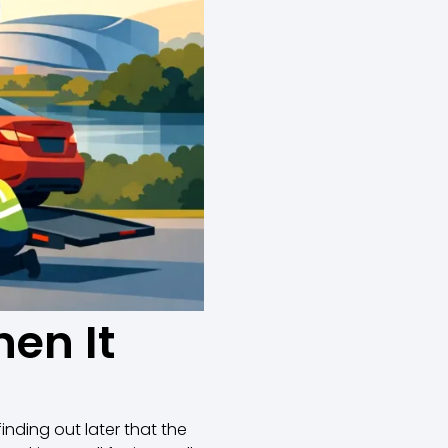
en It
inding out later that the