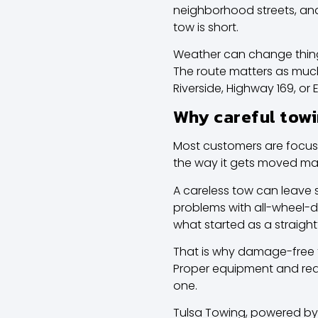
neighborhood streets, and
tow is short.
Weather can change things t
The route matters as muc
Riverside, Highway 169, or
Why careful towi
Most customers are focuse
the way it gets moved mat
A careless tow can leave 
problems with all-wheel-d
what started as a straigh
That is why damage-free tran
Proper equipment and real
one.
Tulsa Towing, powered by 