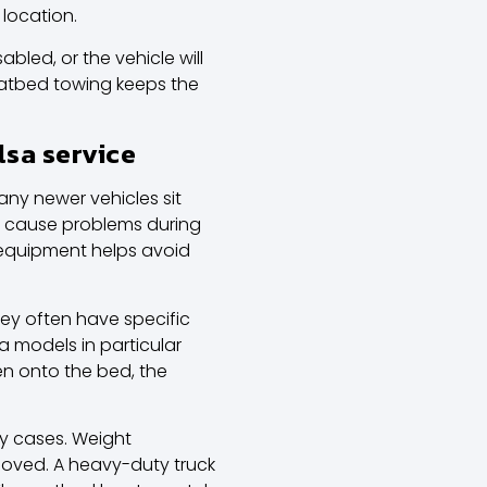
 location.
bled, or the vehicle will
Flatbed towing keeps the
lsa service
ny newer vehicles sit
r cause problems during
 equipment helps avoid
hey often have specific
la models
in particular
en onto the bed, the
ny cases. Weight
 moved. A heavy-duty truck