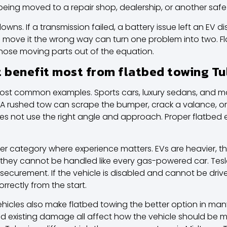
s being moved to a repair shop, dealership, or another safe
s. If a transmission failed, a battery issue left an EV disa
 to move it the wrong way can turn one problem into two. 
those moving parts out of the equation.
t benefit most from flatbed towing Tu
ost common examples. Sports cars, luxury sedans, and ma
. A rushed tow can scrape the bumper, crack a valance, o
oes not use the right angle and approach. Proper flatbed
her category where experience matters. EVs are heavier, t
 they cannot be handled like every gas-powered car.
Tes
securement. If the vehicle is disabled and cannot be driv
rectly from the start.
vehicles also make flatbed towing the better option in ma
 and existing damage all affect how the vehicle should be