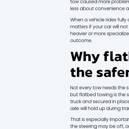
tow caused more problems t
less about convenience an
When a vehicle rides fully 
matters if your car will not
heavier or more specializ
outcome.
Why flat
the safe
Not every tow needs the 
but flatbed towing is the 
truck and secured in plac
axle will hold up during tra
That is especially importa
the steering may be off, 