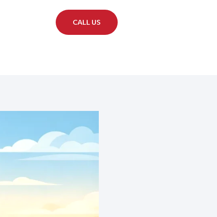
CALL US