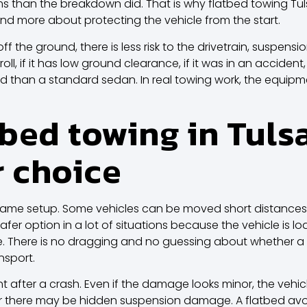
han the breakdown did. That is why flatbed towing Tulsa d
d more about protecting the vehicle from the start.
off the ground, there is less risk to the drivetrain, suspens
 roll, if it has low ground clearance, if it was in an acciden
ed than a standard sedan. In real towing work, the equi
bed towing in Tulsa
r choice
same setup. Some vehicles can be moved short distances
safer option in a lot of situations because the vehicle is
e. There is no dragging and no guessing about whether a 
nsport.
nt after a crash. Even if the damage looks minor, the vehic
or there may be hidden suspension damage. A flatbed avoi