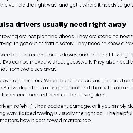
 the vehicle the right way, and get it where it needs to g
ulsa drivers usually need right away
 towing are not planning ahead. They are standing next to
r trying to get out of traffic safely. They need to know a few
rvice handles normal breakdowns and accident towing. 
nd EVs can be moved without guesswork. They also need t
 not from two cities away.
 coverage
matters. When the service area is centered on
en Arrow, dispatch is more practical and the routes are more
ustomer and more efficient on the towing side.
riven safely, if it has accident damage, or if you simply do
g way, flatbed towing is usually the right call. The helpfu
 matters, how it gets towed matters too.