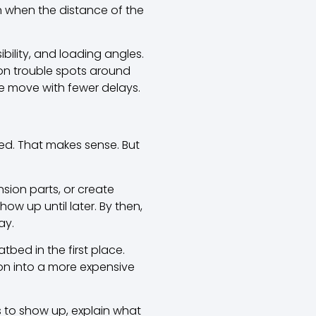
n when the distance of the
ibility, and loading angles.
on trouble spots around
he move with fewer delays.
ed. That makes sense. But
sion parts, or create
w up until later. By then,
ay.
atbed in the first place.
on into a more expensive
s to show up, explain what