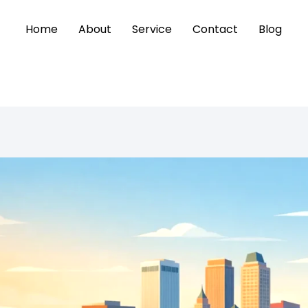
Home
About
Service
Contact
Blog