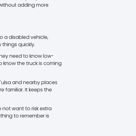
o without adding more
 a disabled vehicle,
 things quickly.
They need to know low-
o know the truck is coming
 Tulsa and nearby places
 familiar. It keeps the
 not want to risk extra
l thing to remember is