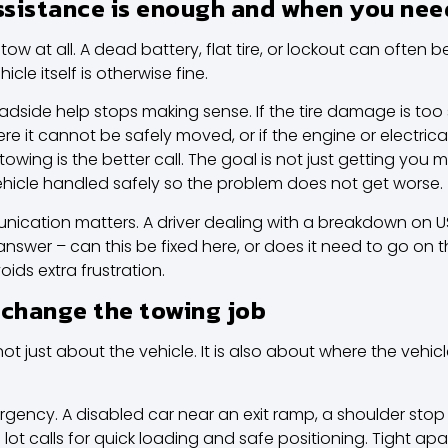
sistance is enough and when you nee
tow at all. A dead battery,
flat tire, or lockout
can often be 
icle itself is otherwise fine.
oadside help stops making sense. If the tire damage is too s
here it cannot be safely moved, or if the engine or electric
owing is the better call. The goal is not just getting you 
 vehicle handled safely so the problem does not get worse.
ication matters. A driver dealing with a breakdown on US 
nswer – can this be fixed here, or does it need to go on th
ids extra frustration.
 change the towing job
not just about the vehicle. It is also about where the vehicle
urgency. A disabled car near an exit ramp, a shoulder stop 
 lot calls for quick loading and safe positioning. Tight 