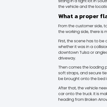
sitting in a tight lot in 
the vehicle and the locati
What a proper fl
From the customer side, to
the working side, there is m
First, the scene has to be
whether it was in a collis
downtown Tulsa or angled 
driveway.
Then comes the loading pr
soft straps, and secure ti
be brought onto the bed 
After that, the vehicle ne
car onto the truck. It is ma
heading from Broken Arrow 