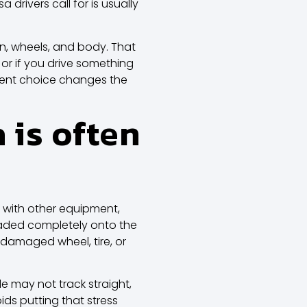
rivers call for is usually
ion, wheels, and body. That
t, or if you drive something
pment choice changes the
 is often
 with other equipment,
 loaded completely onto the
damaged wheel, tire, or
le may not track straight,
ds putting that stress