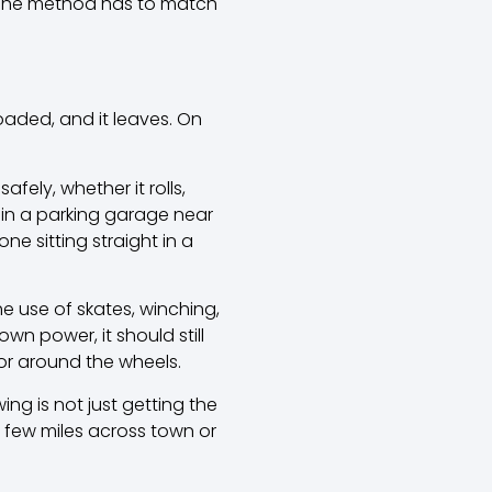
n. The method has to match
oaded, and it leaves. On
fely, whether it rolls,
k in a parking garage near
e sitting straight in a
 use of skates, winching,
wn power, it should still
r around the wheels.
ing is not just getting the
g a few miles across town or