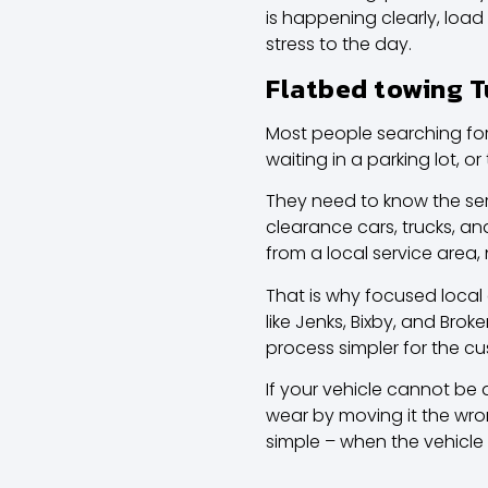
is happening clearly, load
stress to the day.
Flatbed towing T
Most people searching for
waiting in a parking lot, o
They need to know the se
clearance cars, trucks, a
from a local service area,
That is why focused
local
like Jenks, Bixby, and Brok
process simpler for the c
If your vehicle cannot be d
wear by moving it the wron
simple – when the vehicle