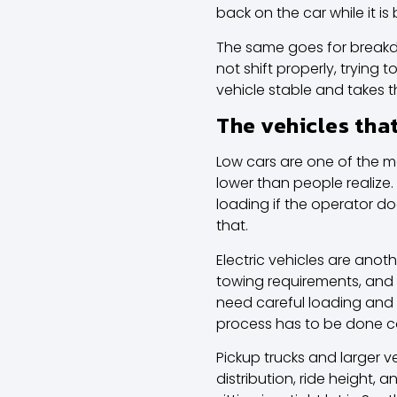
back on the car while it i
The same goes for breakdown
not shift properly, trying
vehicle stable and takes 
The vehicles tha
Low cars are one of the m
lower than people realize
loading if the operator d
that.
Electric vehicles are anot
towing requirements, and
need careful loading and 
process has to be done cor
Pickup trucks and larger 
distribution, ride height,