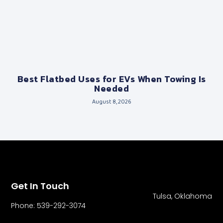
Best Flatbed Uses for EVs When Towing Is
Needed
August 8, 2026
Get In Touch
Tulsa, Oklahoma
Phone: 539-292-3074