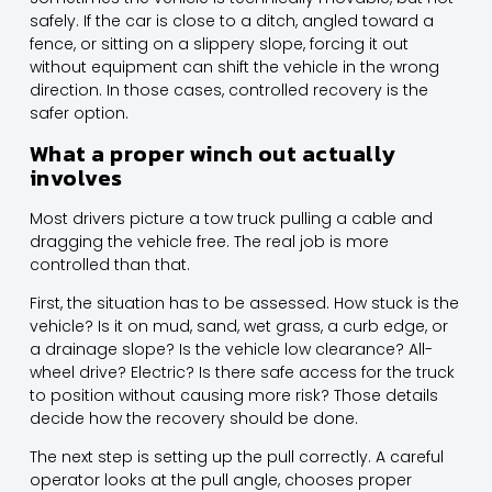
safely. If the car is close to a ditch, angled toward a
fence, or sitting on a slippery slope, forcing it out
without equipment can shift the vehicle in the wrong
direction. In those cases, controlled recovery is the
safer option.
What a proper winch out actually
involves
Most drivers picture a tow truck pulling a cable and
dragging the vehicle free. The real job is more
controlled than that.
First, the situation has to be assessed. How stuck is the
vehicle? Is it on mud, sand, wet grass, a curb edge, or
a drainage slope? Is the vehicle low clearance? All-
wheel drive? Electric? Is there safe access for the truck
to position without causing more risk? Those details
decide how the recovery should be done.
The next step is setting up the pull correctly. A careful
operator looks at the pull angle, chooses proper