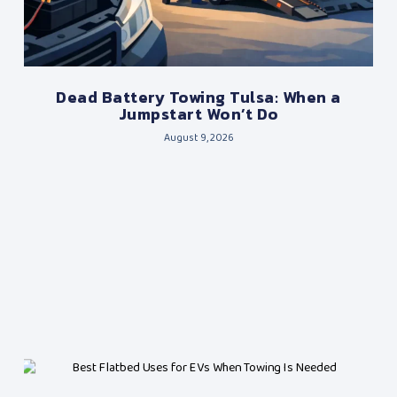
Dead Battery Towing Tulsa: When a
Jumpstart Won’t Do
August 9, 2026