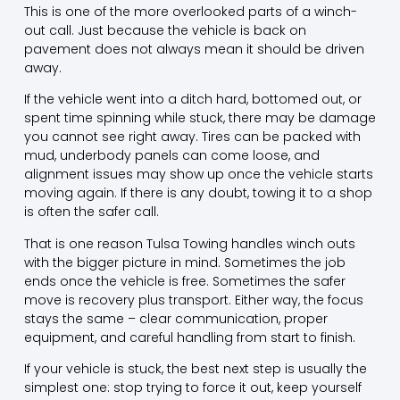
This is one of the more overlooked parts of a winch-
out call. Just because the vehicle is back on
pavement does not always mean it should be driven
away.
If the vehicle went into a ditch hard, bottomed out, or
spent time spinning while stuck, there may be damage
you cannot see right away. Tires can be packed with
mud, underbody panels can come loose, and
alignment issues may show up once the vehicle starts
moving again. If there is any doubt,
towing it to a shop
is often the safer call.
That is one reason Tulsa Towing handles winch outs
with the bigger picture in mind. Sometimes the job
ends once the vehicle is free. Sometimes the safer
move is recovery plus transport. Either way, the focus
stays the same – clear communication, proper
equipment, and careful handling from start to finish.
If your vehicle is stuck, the best next step is usually the
simplest one: stop trying to force it out, keep yourself