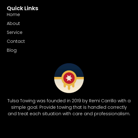
Quick Links
Home
About
Service
Contact
Blog
Tulsa Towing was founded in 2019 by Remi Carrillo with a
simple goal. Provide towing that is handled correctly
and treat each situation with care and professionalism.