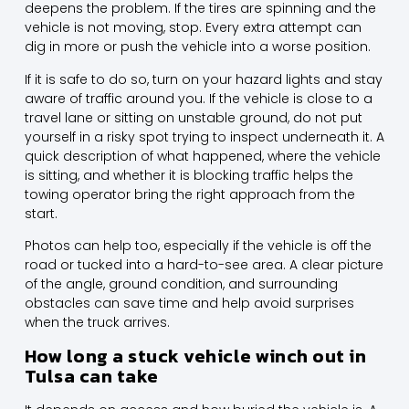
deepens the problem. If the tires are spinning and the
vehicle is not moving, stop. Every extra attempt can
dig in more or push the vehicle into a worse position.
If it is safe to do so, turn on your hazard lights and stay
aware of traffic around you. If the vehicle is close to a
travel lane or sitting on unstable ground, do not put
yourself in a risky spot trying to inspect underneath it. A
quick description of what happened, where the vehicle
is sitting, and whether it is blocking traffic helps the
towing operator bring the right approach from the
start.
Photos can help too, especially if the vehicle is off the
road or tucked into a hard-to-see area. A clear picture
of the angle, ground condition, and surrounding
obstacles can save time and help avoid surprises
when the truck arrives.
How long a stuck vehicle winch out in
Tulsa can take