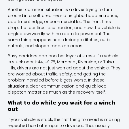
Another common situation is a driver trying to turn
around in a soft area near a neighborhood entrance,
apartment edge, or commercial lot. The front tires
drop, the rear tires lose traction, and now the vehicle is
angled awkwardly with no room to power out. The
same thing happens near drainage ditches, curb
cutouts, and sloped roadside areas.
Busy corridors add another layer of stress. If a vehicle
is stuck near I-44, US 75, Memorial, Riverside, or Tulsa
Hills, drivers are not just worried about the vehicle. They
are worried about traffic, safety, and getting the
problem handled before it gets worse. In those
situations, clear communication and quick local
dispatch matter as much as the recovery itself.
What to do while you wait for a winch
out
If your vehicle is stuck, the first thing to avoid is making
repeated hard attempts to drive out. That usually