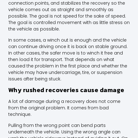
connection points, and stabilizes the recovery so the
vehicle comes out as straight and smoothly as
possible. The goal is not speed for the sake of speed.
The goal is controlled movement with as little stress on
the vehicle as possible.
In some cases, a winch out is enough and the vehicle
can continue driving once it is back on stable ground.
In other cases, the safer move is to winch it free and
then load it for transport. That depends on what
caused the problem in the first place and whether the
vehicle may have undercarriage, tire, or suspension
issues after being stuck.
Why rushed recoveries cause damage
A lot of damage during a recovery does not come
from the original problem. It comes from bad
technique.
Pulling from the wrong point can bend parts
underneath the vehicle. Using the wrong angle can