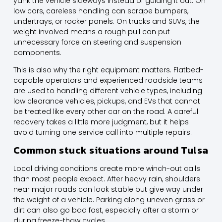
yank the vehicle sideways instead of guiding it out. On
low cars, careless handling can scrape bumpers,
undertrays, or rocker panels. On trucks and SUVs, the
weight involved means a rough pull can put
unnecessary force on steering and suspension
components.
This is also why the right equipment matters. Flatbed-
capable operators and experienced roadside teams
are used to handling different vehicle types, including
low clearance vehicles, pickups,
and EVs
that cannot
be treated like every other car on the road. A careful
recovery takes a little more judgment, but it helps
avoid turning one service call into multiple repairs.
Common stuck situations around Tulsa
Local driving conditions create more winch-out calls
than most people expect. After heavy rain, shoulders
near major roads can look stable but give way under
the weight of a vehicle. Parking along uneven grass or
dirt can also go bad fast, especially after a storm or
during freeze-thaw cycles.