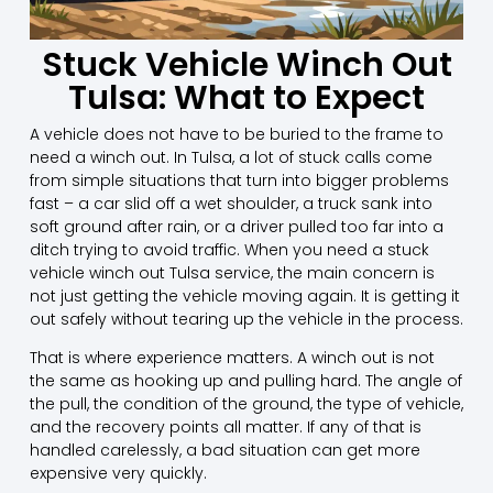
Stuck Vehicle Winch Out
Tulsa: What to Expect
A vehicle does not have to be buried to the frame to
need a winch out. In Tulsa, a lot of stuck calls come
from simple situations that turn into bigger problems
fast – a car slid off a wet shoulder, a truck sank into
soft ground after rain, or a driver pulled too far into a
ditch trying to avoid traffic. When you need a stuck
vehicle winch out Tulsa service, the main concern is
not just getting the vehicle moving again. It is getting it
out safely without tearing up the vehicle in the process.
That is where experience matters. A winch out is not
the same as hooking up and pulling hard. The angle of
the pull, the condition of the ground, the type of vehicle,
and the recovery points all matter. If any of that is
handled carelessly, a bad situation can get more
expensive very quickly.