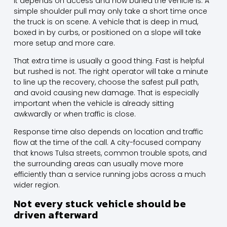
It depends on access and how buried the vehicle is. A
simple shoulder pull may only take a short time once
the truck is on scene. A vehicle that is deep in mud,
boxed in by curbs, or positioned on a slope will take
more setup and more care.
That extra time is usually a good thing. Fast is helpful
but rushed is not. The right operator will take a minute
to line up the recovery, choose the safest pull path,
and avoid causing new damage. That is especially
important when the vehicle is already sitting
awkwardly or when traffic is close.
Response time also depends on location and traffic
flow at the time of the call. A city-focused company
that knows Tulsa streets, common trouble spots, and
the
surrounding areas
can usually move more
efficiently than a service running jobs across a much
wider region.
Not every stuck vehicle should be
driven afterward