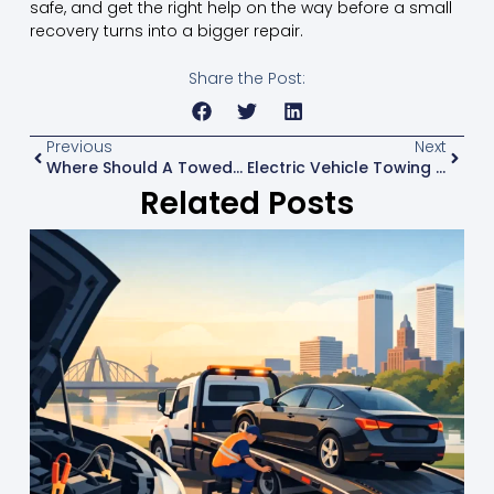
safe, and get the right help on the way before a small
recovery turns into a bigger repair.
Share the Post:
Previous
Next
Where Should A Towed Car Go?
Electric Vehicle Towing Trends That Matter
Related Posts