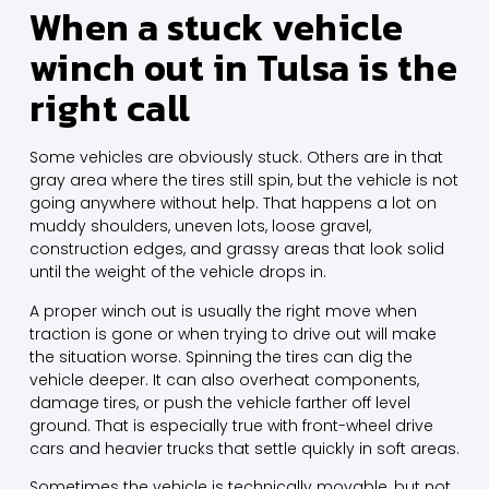
When a stuck vehicle
winch out in Tulsa is the
right call
Some vehicles are obviously stuck. Others are in that
gray area where the tires still spin, but the vehicle is not
going anywhere without help. That happens a lot on
muddy shoulders, uneven lots, loose gravel,
construction edges, and grassy areas that look solid
until the weight of the vehicle drops in.
A proper winch out is usually the right move when
traction is gone or when trying to drive out will make
the situation worse. Spinning the tires can dig the
vehicle deeper. It can also overheat components,
damage tires, or push the vehicle farther off level
ground. That is especially true with front-wheel drive
cars and heavier trucks that settle quickly in soft areas.
Sometimes the vehicle is technically movable, but not