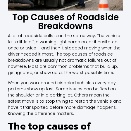
Top Causes of Roadside
Breakdowns
A lot of roadside calls start the same way. The vehicle
felt a little off, a warning light came on, or it hesitated
once or twice – and then it stopped moving when the
driver needed it most. The top causes of roadside
breakdowns are usually not dramatic failures out of
nowhere. Most are common problems that build up,
get ignored, or show up at the worst possible time.
When you work around disabled vehicles every day,
patterns show up fast. Some issues can be fixed on
the shoulder or in a parking lot. Others mean the
safest move is to stop trying to restart the vehicle and
have it transported before more damage happens.
Knowing the difference matters.
The top causes of