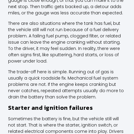
gauge is close enough, or that you can make it to the
next stop. Then traffic gets backed up, a detour adds
miles, or the gauge was less accurate than expected.
There are also situations where the tank has fuel, but
the vehicle still will not run because of a fuel delivery
problem. A failing fuel pump, clogged filter, or related
issue can leave the engine cranking without starting.
To the driver, it may feel sudden. In reality, there were
often signs first, like sputtering, hard starts, or loss of
power under load.
The trade-off here is simple. Running out of gas is
usually a quick roadside fix. Mechanical fuel system
problems are not. If the engine keeps cranking but
never catches, repeated attempts usually do more to
drain the battery than solve the problem.
Starter and ignition failures
Sometimes the battery is fine, but the vehicle still will
not start. That is where the starter, ignition switch, or
related electrical components come into play. Drivers