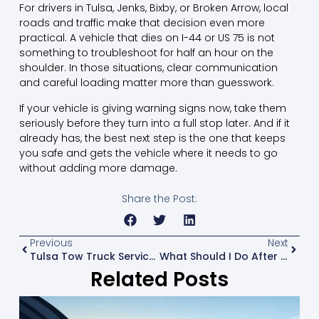
For drivers in Tulsa, Jenks, Bixby, or Broken Arrow, local
roads and traffic make that decision even more
practical. A vehicle that dies on I-44 or US 75 is not
something to troubleshoot for half an hour on the
shoulder. In those situations, clear communication
and
careful loading
matter more than guesswork.
If your vehicle is giving warning signs now, take them
seriously before they turn into a full stop later. And if it
already has, the best next step is the one that keeps
you safe and gets the vehicle where it needs to go
without adding more damage.
Share the Post:
Previous
Next
Tulsa Tow Truck Service That Gets There Ready
What Should I Do After A Breakdown?
Related Posts