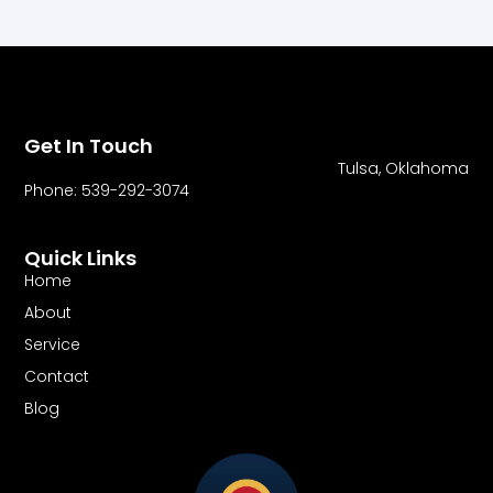
Get In Touch
Tulsa, Oklahoma
Phone: 539-292-3074
Quick Links
Home
About
Service
Contact
Blog