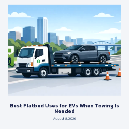
Best Flatbed Uses for EVs When Towing Is
Needed
August 8, 2026