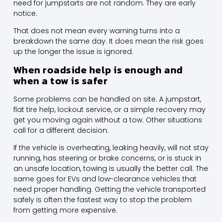
need for jumpstarts are not random. They are early
notice.
That does not mean every warning turns into a
breakdown the same day. It does mean the risk goes
up the longer the issue is ignored.
When roadside help is enough and
when a tow is safer
Some problems can be handled on site. A jumpstart,
flat tire help, lockout service, or a simple recovery may
get you moving again without a tow. Other situations
call for a different decision.
If the vehicle is overheating, leaking heavily, will not stay
running, has steering or brake concerns, or is stuck in
an unsafe location, towing is usually
the better call
. The
same goes for
EVs
and low-clearance vehicles that
need proper handling. Getting the vehicle transported
safely is often the fastest way to stop the problem
from getting more expensive.