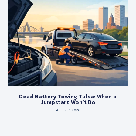
Dead Battery Towing Tulsa: When a
Jumpstart Won’t Do
August 9, 2026