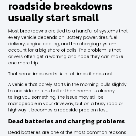
roadside breakdowns
usually start small
Most breakdowns are tied to a handful of systems that
every vehicle depends on. Battery power, tires, fuel
delivery, engine cooling, and the charging system
account for a big share of calls. The problem is that
drivers often get a warning and hope they can make
one more trip.
That sometimes works. A lot of times it does not.
A vehicle that barely starts in the morning, pulls slightly
to one side, or runs hotter than normal is already
telling you something. The issue may still be
manageable in your driveway, but on a busy road or
highway it becomes a roadside problem fast.
Dead batteries and charging problems
Dead batteries are one of the most common reasons