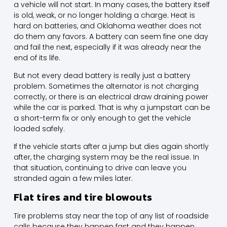
a vehicle will not start. In many cases, the battery itself
is old, weak, or no longer holding a charge. Heat is
hard on batteries, and Oklahoma weather does not
do them any favors. A battery can seem fine one day
and fail the next, especially if it was already near the
end of its life.
But not every dead battery is really just a battery
problem. Sometimes the alternator is not charging
correctly, or there is an electrical draw draining power
while the car is parked. That is why a jumpstart can be
a short-term fix or only enough to get the vehicle
loaded safely.
If the vehicle starts after a jump but dies again shortly
after, the charging system may be the real issue. In
that situation, continuing to drive can leave you
stranded again a few miles later.
Flat tires and tire blowouts
Tire problems stay near the top of any list of roadside
calls because they happen fast and they happen