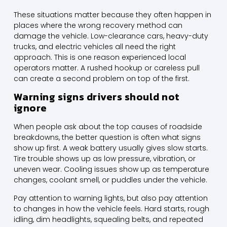
These situations matter because they often happen in
places where the wrong recovery method can
damage the vehicle. Low-clearance cars, heavy-duty
trucks, and electric vehicles all need the right
approach. This is one reason experienced local
operators matter. A rushed hookup or careless pull
can create a second problem on top of the first.
Warning signs drivers should not
ignore
When people ask about the top causes of roadside
breakdowns, the better question is often what signs
show up first. A weak battery usually gives slow starts.
Tire trouble shows up as low pressure, vibration, or
uneven wear. Cooling issues show up as temperature
changes, coolant smell, or puddles under the vehicle.
Pay attention to warning lights, but also pay attention
to changes in how the vehicle feels. Hard starts, rough
idling, dim headlights, squealing belts, and repeated