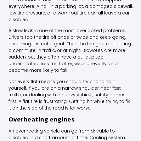
everywhere. A nail in a parking lot, a damaged sidewall,
low tire pressure, or a worn-out tire can all leave a car
disabled.
A slow leak is one of the most overlooked problems.
Drivers top the tire off once or twice and keep going,
assuming it is not urgent. Then the tire goes flat during
a commute, in traffic, or at night. Blowouts are more
sudden, but they often have a buildup too.
Underinflated tires run hotter, wear unevenly, and
become more likely to fail.
Not every flat means you should try changing it
yourself. If you are on a narrow shoulder, near fast
traffic, or dealing with a heavy vehicle, safety comes
first. A flat tire is frustrating. Getting hit while trying to fix
it on the side of the road is far worse.
Overheating engines
An overheating vehicle can go from drivable to
disabled in a short amount of time. Cooling system