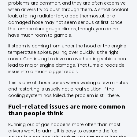
problems are common, and they are often expensive
when drivers try to push through them. A small coolant
leak, a failing radiator fan, a bad thermostat, or a
damaged hose may not seem serious at first. Once
the temperature gauge climbs, though, you do not
have much room to gamble.
If steam is coming from under the hood or the engine
temperature spikes, pulling over quickly is the right
move. Continuing to drive an overheating vehicle can
lead to major engine damage. That turns a roadside
issue into a much bigger repair.
This is one of those cases where waiting a few minutes
and restarting is usually not a real solution. If the
cooling system has failed, the problem is still there.
Fuel-related issues are more common
than people think
Running out of gas happens more often than most
drivers want to admit. It is easy to assume the fuel