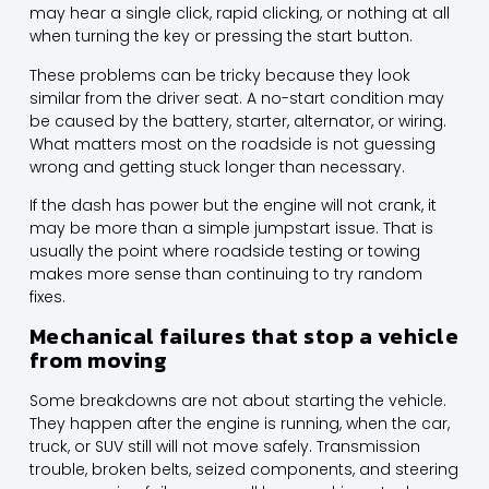
may hear a single click, rapid clicking, or nothing at all
when turning the key or pressing the start button.
These problems can be tricky because they look
similar from the driver seat. A no-start condition may
be caused by the battery, starter, alternator, or wiring.
What matters most on the roadside is not guessing
wrong and getting stuck longer than necessary.
If the dash has power but the engine will not crank, it
may be more than a simple jumpstart issue. That is
usually the point where roadside testing or towing
makes more sense than continuing to try random
fixes.
Mechanical failures that stop a vehicle
from moving
Some breakdowns are not about starting the vehicle.
They happen after the engine is running, when the car,
truck, or SUV still will not move safely. Transmission
trouble, broken belts, seized components, and steering