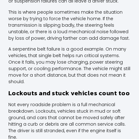
or suspension failures can all leave a driver stuck.
This is where people sometimes make the situation
worse by trying to force the vehicle home. If the
transmission is slipping badly, the steering feels
unstable, or there is a loud mechanical noise followed
by loss of power, driving farther can add damage fast.
A serpentine belt failure is a good example. On many
vehicles, that single belt helps run critical systems.
Once it fails, you may lose charging, power steering
support, or cooling performance. The vehicle might still
move for a short distance, but that does not mean it
should.
Lockouts and stuck vehicles count too
Not every roadside problem is a full mechanical
breakdown. Lockouts, vehicles stuck in mud or soft
ground, and cars that cannot be moved safely after
hitting a curb or debris are all common service calls.
The driver is still stranded, even if the engine itself is
fine.