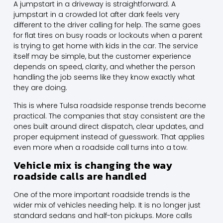
A jumpstart in a driveway is straightforward. A
jumpstart in a crowded lot after dark feels very
different to the driver calling for help. The same goes
for flat tires on busy roads or lockouts when a parent
is trying to get home with kids in the car. The service
itself may be simple, but the customer experience
depends on speed, clarity, and whether the person
handling the job seems like they know exactly what
they are doing.
This is where Tulsa roadside response trends become
practical. The companies that stay consistent are the
ones built around direct dispatch, clear updates, and
proper equipment instead of guesswork. That applies
even more when a roadside call turns into a tow.
Vehicle mix is changing the way
roadside calls are handled
One of the more important roadside trends is the
wider mix of vehicles needing help. It is no longer just
standard sedans and half-ton pickups. More calls