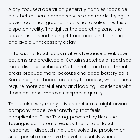
A city-focused operation generally handles roadside
calls better than a broad service area model trying to
cover too much ground. That is not a sales line. It is a
dispatch reality. The tighter the operating zone, the
easier it is to send the right truck, account for traffic,
and avoid unnecessary delay.
In Tulsa, that
local focus
matters because breakdown
patterns are predictable. Certain stretches of road see
more disabled vehicles. Certain retail and apartment
areas produce more lockouts and dead battery calls.
Some neighborhoods are easy to access, while others
require more careful entry and loading. Experience with
those patterns improves response quality.
That is also why many drivers prefer a straightforward
company model over anything that feels
complicated. Tulsa Towing, powered by Neptune
Towing, is built around exactly that kind of local
response – dispatch the truck, solve the problem on
site if possible, or move the vehicle safely where it