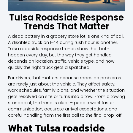
Tulsa Roadside Response
Trends That Matter
A dead battery in a grocery store lot is one kind of call.
A disabled truck on I-44 during rush hour is another.
Tulsa roadside response trends show that both
happen every day, but the way they get handled
depends on location, traffic, vehicle type, and how
quickly the right truck gets dispatched.
For drivers, that matters because roadside problems
are rarely just about the vehicle. They affect safety,
work schedules, family plans, and whether the situation
gets resolved on site or turns into a tow. From a towing
standpoint, the trend is clear – people want faster
communication, accurate arrival expectations, and
careful handling from the first call to the final drop-off.
What Tulsa roadside