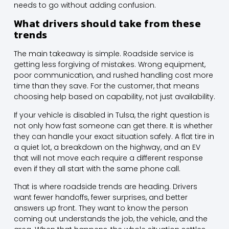
needs to go without adding confusion.
What drivers should take from these
trends
The main takeaway is simple. Roadside service is
getting less forgiving of mistakes. Wrong equipment,
poor communication, and rushed handling cost more
time than they save. For the customer, that means
choosing help based on capability, not just availability.
If your vehicle is disabled in Tulsa, the right question is
not only how fast someone can get there. It is whether
they can handle your exact situation safely. A flat tire in
a quiet lot, a breakdown on the highway, and an EV
that will not move each require a different response
even if they all start with the same phone call.
That is where roadside trends are heading. Drivers
want fewer handoffs, fewer surprises, and better
answers up front. They want to know the person
coming out understands the job, the vehicle, and the