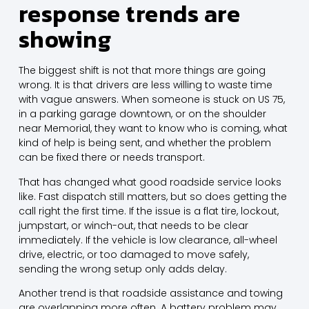
response trends are
showing
The biggest shift is not that more things are going
wrong. It is that drivers are less willing to waste time
with vague answers. When someone is stuck on US 75,
in a parking garage downtown, or on the shoulder
near Memorial, they want to know who is coming, what
kind of help is being sent, and whether the problem
can be fixed there or needs transport.
That has changed what good roadside service looks
like. Fast dispatch still matters, but so does getting the
call right the first time. If the issue is a flat tire, lockout,
jumpstart, or winch-out, that needs to be clear
immediately. If the vehicle is low clearance, all-wheel
drive, electric, or too damaged to move safely,
sending the wrong setup only adds delay.
Another trend is that roadside assistance and towing
are overlapping more often. A battery problem may