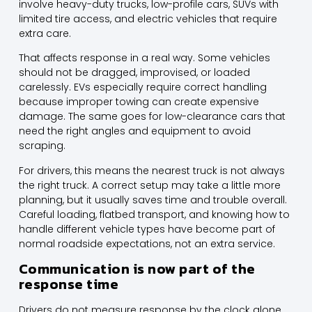
involve heavy-duty trucks, low-profile cars, SUVs with
limited tire access, and electric vehicles that require
extra care.
That affects response in a real way. Some vehicles
should not be dragged, improvised, or loaded
carelessly.
EVs especially
require correct handling
because improper towing can create expensive
damage. The same goes for low-clearance cars that
need the right angles and equipment to avoid
scraping.
For drivers, this means the nearest truck is not always
the right truck. A correct setup may take a little more
planning, but it usually saves time and trouble overall.
Careful loading,
flatbed transport
, and knowing how to
handle different vehicle types have become part of
normal roadside expectations, not an extra service.
Communication is now part of the
response time
Drivers do not measure response by the clock alone.