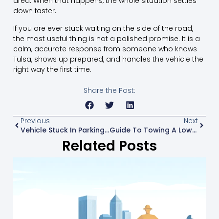
area. When that happens, the whole situation settles
down faster.
If you are ever stuck waiting on the side of the road,
the most useful thing is not a polished promise. It is a
calm, accurate response from someone who knows
Tulsa, shows up prepared, and handles the vehicle the
right way the first time.
Share the Post:
Previous
Next
Vehicle Stuck In Parking Garage? What To Do
Guide To Towing A Lowered Car Safely
Related Posts