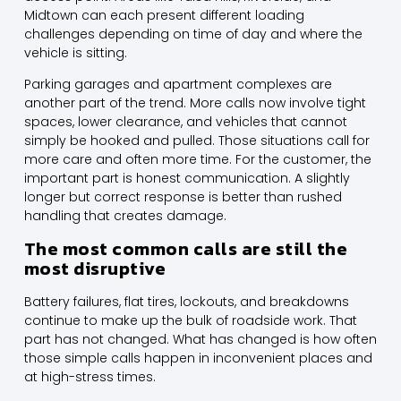
Midtown can each present different loading
challenges depending on time of day and where the
vehicle is sitting.
Parking garages and apartment complexes are
another part of the trend. More calls now involve tight
spaces, lower clearance, and vehicles that cannot
simply be hooked and pulled. Those situations call for
more care and often more time. For the customer, the
important part is honest communication. A slightly
longer but correct response is better than rushed
handling that creates damage.
The most common calls are still the
most disruptive
Battery failures, flat tires, lockouts, and breakdowns
continue to make up the bulk of roadside work. That
part has not changed. What has changed is how often
those simple calls happen in inconvenient places and
at high-stress times.