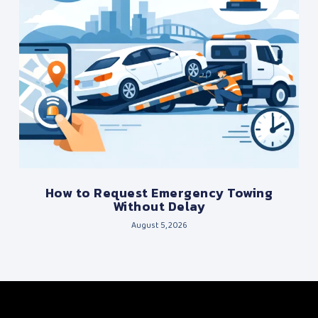
How to Request Emergency Towing
Without Delay
August 5, 2026