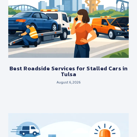
Best Roadside Services for Stalled Cars in
Tulsa
August 6, 2026