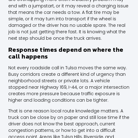
end with a jumpstart, or it may reveal a charging issue
that means the car needs a tow. A flat tire may be
simple, or it may turn into transport if the wheel is
damaged or the driver has no usable spare. The real
job is not just getting there fast. It is knowing what the
next step should be once the truck arrives.
Response times depend on where the
call happens
Not every roadside call in Tulsa moves the same way.
Busy corridors create a different kind of urgency than
neighborhood streets or private lots. A vehicle
stopped near Highway 169, I-44, or a major intersection
creates more pressure because traffic exposure is
higher and loading conditions can be tighter.
That is one reason local route knowledge matters. A
truck can be close by on paper and still lose time if the
driver does not know the best approach, current
congestion patterns, or how to get into a difficult
access point. Areas like Tulsa Hills, Riverside, and