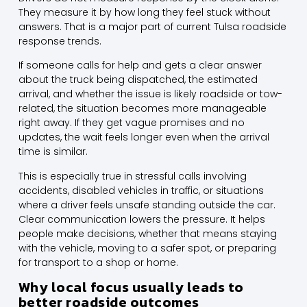
They measure it by how long they feel stuck without
answers. That is a major part of current Tulsa roadside
response trends.
If someone calls for help and gets a clear answer
about the truck being dispatched, the estimated
arrival, and whether the issue is likely roadside or tow-
related, the situation becomes more manageable
right away. If they get vague promises and no
updates, the wait feels longer even when the arrival
time is similar.
This is especially true in stressful calls involving
accidents, disabled vehicles in traffic, or situations
where a driver feels unsafe standing outside the car.
Clear communication lowers the pressure. It helps
people make decisions, whether that means staying
with the vehicle, moving to a safer spot, or preparing
for transport to a shop or home.
Why local focus usually leads to
better roadside outcomes