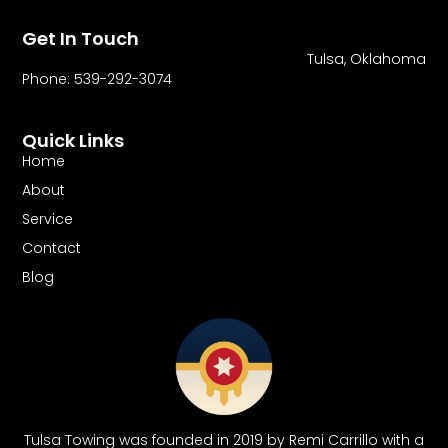
Get In Touch
Tulsa, Oklahoma
Phone: 539-292-3074
Quick Links
Home
About
Service
Contact
Blog
Tulsa Towing was founded in 2019 by Remi Carrillo with a