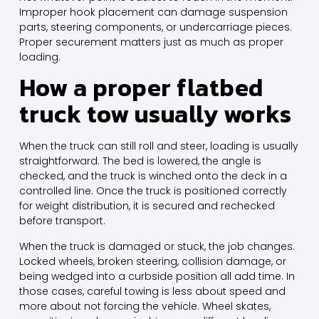
Improper hook placement can damage suspension
parts, steering components, or undercarriage pieces.
Proper securement matters just as much as proper
loading.
How a proper flatbed
truck tow usually works
When the truck can still roll and steer, loading is usually
straightforward. The bed is lowered, the angle is
checked, and the truck is winched onto the deck in a
controlled line. Once the truck is positioned correctly
for weight distribution, it is secured and rechecked
before transport.
When the truck is damaged or stuck, the job changes.
Locked wheels, broken steering, collision damage, or
being wedged into a curbside position all add time. In
those cases, careful towing is less about speed and
more about not forcing the vehicle. Wheel skates,