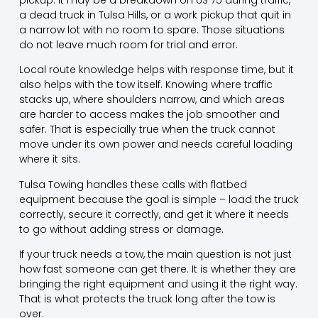
a dead truck in Tulsa Hills, or a work pickup that quit in
a narrow lot with no room to spare. Those situations
do not leave much room for trial and error.
Local route knowledge helps with response time, but it
also helps with the tow itself. Knowing where traffic
stacks up, where shoulders narrow, and which areas
are harder to access makes the job smoother and
safer. That is especially true when the truck cannot
move under its own power and needs careful loading
where it sits.
Tulsa Towing handles these calls with flatbed
equipment because the goal is simple – load the truck
correctly, secure it correctly, and get it where it needs
to go without adding stress or damage.
If your truck needs a tow, the main question is not just
how fast someone can get there. It is whether they are
bringing the right equipment and using it the right way.
That is what protects the truck long after the tow is
over.