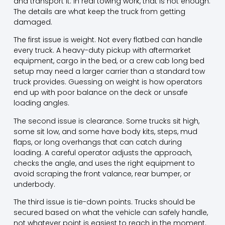
and transport it. In real towing work, that is not enough.
The details are what keep the truck from getting
damaged.
The first issue is weight. Not every flatbed can handle
every truck. A heavy-duty pickup with aftermarket
equipment, cargo in the bed, or a crew cab long bed
setup may need a larger carrier than a standard tow
truck provides. Guessing on weight is how operators
end up with poor balance on the deck or unsafe
loading angles.
The second issue is clearance. Some trucks sit high,
some sit low
, and some have body kits, steps, mud
flaps, or long overhangs that can catch during
loading. A careful operator adjusts the approach,
checks the angle, and uses the right equipment to
avoid scraping the front valance, rear bumper, or
underbody.
The third issue is tie-down points. Trucks should be
secured based on what the vehicle can safely handle,
not whatever point is easiest to reach in the moment.