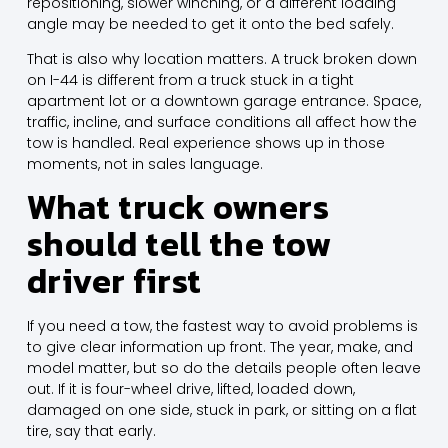
repositioning, slower winching, or a different loading
angle may be needed to get it onto the bed safely.
That is also why location matters. A truck broken down
on I-44 is different from a truck stuck in a tight
apartment lot or a downtown garage entrance. Space,
traffic, incline, and surface conditions all affect how the
tow is handled. Real experience shows up in those
moments, not in sales language.
What truck owners
should tell the tow
driver first
If you need a tow, the fastest way to avoid problems is
to give clear information up front. The year, make, and
model matter, but so do the details people often leave
out. If it is four-wheel drive, lifted, loaded down,
damaged on one side, stuck in park, or sitting on a flat
tire, say that early.