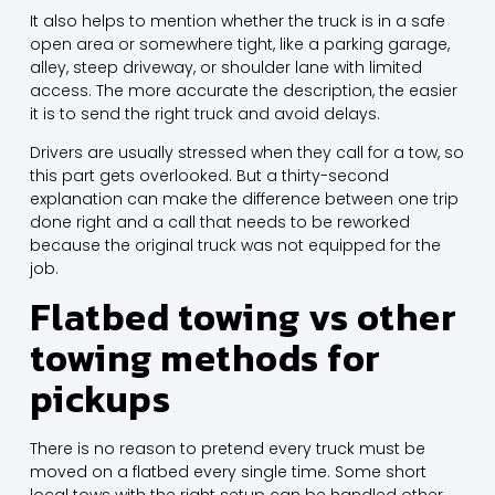
It also helps to mention whether the truck is in a safe
open area or somewhere tight, like a parking garage,
alley, steep driveway, or shoulder lane with limited
access. The more accurate the description, the easier
it is to send the right truck and avoid delays.
Drivers are usually stressed when they call for a tow, so
this part gets overlooked. But a thirty-second
explanation can make the difference between one trip
done right and a call that needs to be reworked
because the original truck was not equipped for the
job.
Flatbed towing vs other
towing methods for
pickups
There is no reason to pretend every truck must be
moved on a flatbed every single time. Some short
local tows with the right setup can be handled other