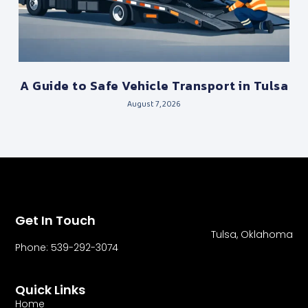
A Guide to Safe Vehicle Transport in Tulsa
August 7, 2026
Get In Touch
Tulsa, Oklahoma
Phone: 539-292-3074
Quick Links
Home