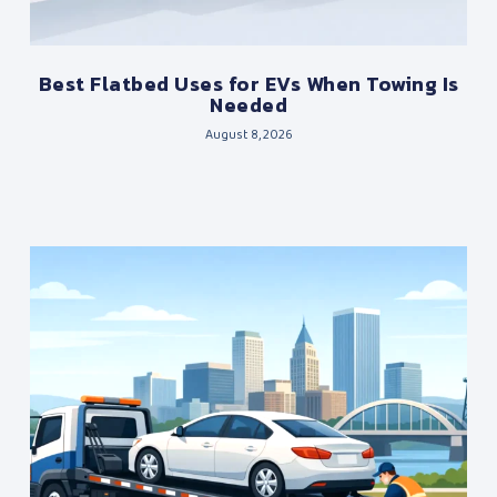
Best Flatbed Uses for EVs When Towing Is
Needed
August 8, 2026