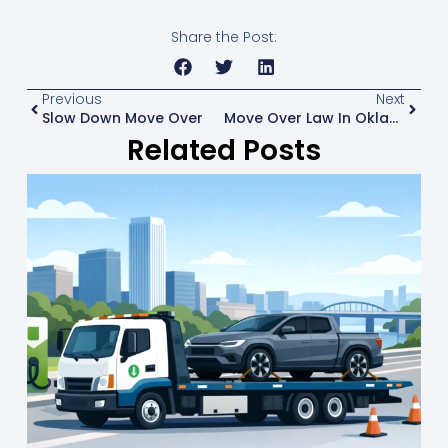
Share the Post:
Previous
Next
Slow Down Move Over
Move Over Law In Oklahoma: What Drivers Do
Related Posts