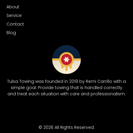
About
Service
Contact
Blog
Tulsa Towing was founded in 2019 by Remi Carrillo with a
simple goal. Provide towing that is handled correctly
and treat each situation with care and professionalism.
© 2026 All Rights Reserved.