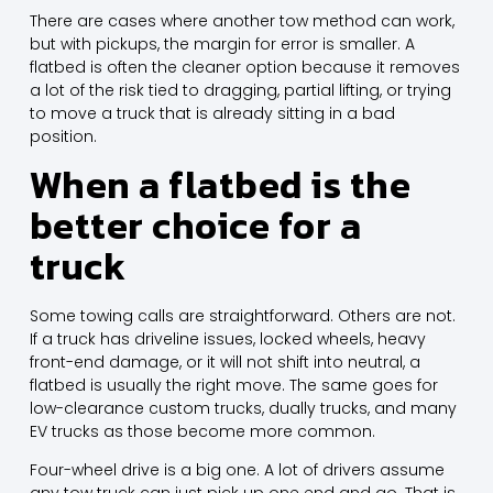
There are cases where another tow method can work,
but with pickups, the margin for error is smaller. A
flatbed is often the cleaner option because it removes
a lot of the risk tied to dragging, partial lifting, or trying
to move a truck that is already sitting in a bad
position.
When a flatbed is the
better choice for a
truck
Some towing calls are straightforward. Others are not.
If a truck has driveline issues, locked wheels, heavy
front-end damage, or it will not shift into neutral, a
flatbed is usually the right move. The same goes for
low-clearance custom trucks, dually trucks, and many
EV trucks as those become more common.
Four-wheel drive is a big one. A lot of drivers assume
any tow truck can just pick up one end and go. That is