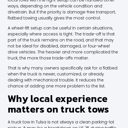
ways, depending on the vehicle condition and
drivetrain. But if the priority is damage-free transport,
flatbed towing usually gives the most control.
A wheel-lift setup
can be useful in certain situations,
especially where access is tight. The trade-off is that
part of the truck remains on the road, and that may
not be ideal for disabled, damaged, or four-wheel
drive vehicles. The heavier and more complicated the
truck, the more those trade-offs matter.
That is why many owners specifically ask for a flatbed
when the truck is newer, customized, or already
dealing with mechanical trouble. It reduces the
chance of adding one more problem to the list.
Why local experience
matters on truck tows
A truck tow in Tulsa is not always a clean parking-lot
pickup. It may be a breakdown on US 75 during traffic,