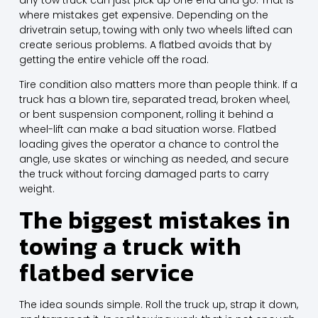
where mistakes get expensive. Depending on the
drivetrain setup, towing with only two wheels lifted can
create serious problems.
A flatbed avoids
that by
getting the entire vehicle off the road.
Tire condition also matters more than people think. If a
truck has a blown tire, separated tread, broken wheel,
or bent suspension component, rolling it behind a
wheel-lift can make a bad situation worse. Flatbed
loading gives the operator a chance to control the
angle, use skates or winching as needed, and secure
the truck without forcing damaged parts to carry
weight.
The biggest mistakes in
towing a truck with
flatbed service
The idea sounds simple. Roll the truck up, strap it down,