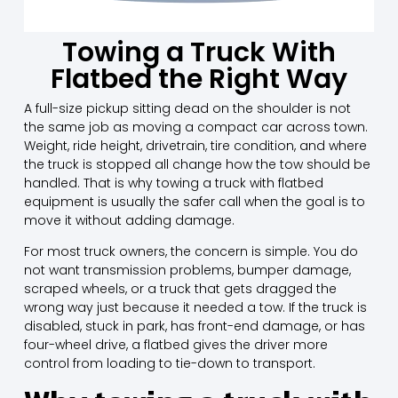
Towing a Truck With
Flatbed the Right Way
A full-size pickup sitting dead on the shoulder is not
the same job as moving a compact car across town.
Weight, ride height, drivetrain, tire condition, and where
the truck is stopped all change how the tow should be
handled. That is why towing a truck with flatbed
equipment is usually the safer call when the goal is to
move it without adding damage.
For most truck owners, the concern is simple. You do
not want transmission problems, bumper damage,
scraped wheels, or a truck that gets dragged the
wrong way just because it needed a tow. If the truck is
disabled, stuck in park, has front-end damage, or has
four-wheel drive, a flatbed gives the driver more
control from loading to tie-down to transport.