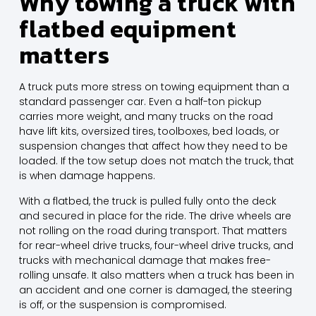
Why towing a truck with
flatbed equipment
matters
A truck puts more stress on towing equipment than a
standard passenger car. Even a half-ton pickup
carries more weight, and many trucks on the road
have lift kits, oversized tires, toolboxes, bed loads, or
suspension changes that affect how they need to be
loaded. If the tow setup does not match the truck, that
is when damage happens.
With a flatbed, the truck is pulled fully onto the deck
and secured in place for the ride. The drive wheels are
not rolling on the road during transport. That matters
for rear-wheel drive trucks, four-wheel drive trucks, and
trucks with mechanical damage that makes free-
rolling unsafe. It also matters when a truck has been in
an accident and one corner is damaged, the steering
is off, or the suspension is compromised.