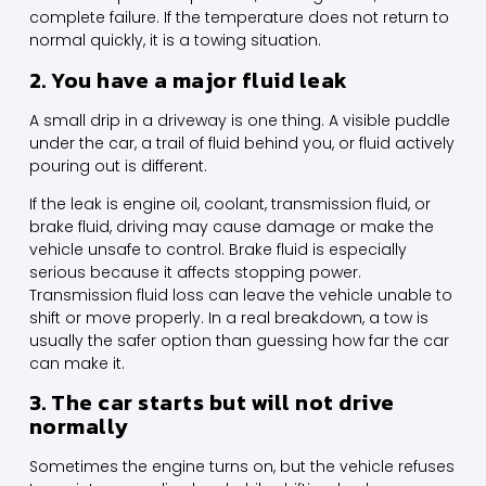
complete failure. If the temperature does not return to
normal quickly, it is a towing situation.
2. You have a major fluid leak
A small drip in a driveway is one thing. A visible puddle
under the car, a trail of fluid behind you, or fluid actively
pouring out is different.
If the leak is engine oil, coolant, transmission fluid, or
brake fluid, driving may cause damage or make the
vehicle unsafe to control. Brake fluid is especially
serious because it affects stopping power.
Transmission fluid loss can leave the vehicle unable to
shift or move properly. In a real breakdown, a tow is
usually the safer option than guessing how far the car
can make it.
3. The car starts but will not drive
normally
Sometimes the engine turns on, but the vehicle refuses