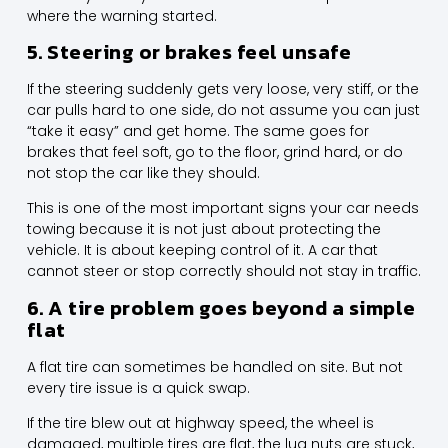
where the warning started.
5. Steering or brakes feel unsafe
If the steering suddenly gets very loose, very stiff, or the
car pulls hard to one side, do not assume you can just
“take it easy” and get home. The same goes for
brakes that feel soft, go to the floor, grind hard, or do
not stop the car like they should.
This is one of the most important signs your car needs
towing because it is not just about protecting the
vehicle. It is about keeping control of it. A car that
cannot steer or stop correctly should not stay in traffic.
6. A tire problem goes beyond a simple
flat
A flat tire can sometimes be handled on site. But not
every tire issue is a quick swap.
If the tire blew out at highway speed, the wheel is
damaged, multiple tires are flat, the lug nuts are stuck,