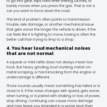
to go into gear, slips hard while shifting, lurches, or
barely moves when you press the gas. That is not a
car you want to force down the road.
This kind of problem often points to transmission
trouble, axle damage, or another mechanical issue
that gets worse the longer the vehicle is driven. If the
car feels like it is fighting to move, towing is often the
better call than trying to limp to a shop.
4. You hear loud mechanical noises
that are not normal
A squeak or mild rattle does not always mean tow
truck. But heavy grinding, loud clunking, metal-on-
metal scraping, or hard knocking from the engine or
undercarriage is different.
Those sounds usually mean something has failed or is
close to it. If the noise changes with speed, gets worse
when turning, or is paired with shaking or loss of power,
stop driving. Continuing can cause more damage
and may leave you stranded in a worse spot than