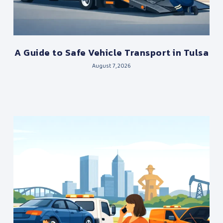
A Guide to Safe Vehicle Transport in Tulsa
August 7, 2026