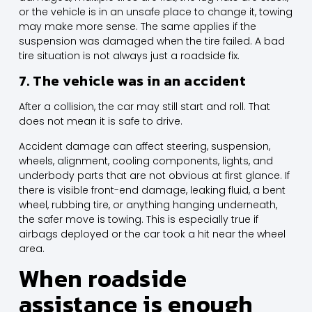
or the vehicle is in an unsafe place to change it, towing
may make more sense. The same applies if the
suspension was damaged when the tire failed. A bad
tire situation is not always just a roadside fix.
7. The vehicle was in an accident
After a collision, the car may still start and roll. That
does not mean it is safe to drive.
Accident damage can affect steering, suspension,
wheels, alignment, cooling components, lights, and
underbody parts that are not obvious at first glance. If
there is visible front-end damage, leaking fluid, a bent
wheel, rubbing tire, or anything hanging underneath,
the safer move is towing. This is especially true if
airbags deployed or the car took a hit near the wheel
area.
When roadside
assistance is enough