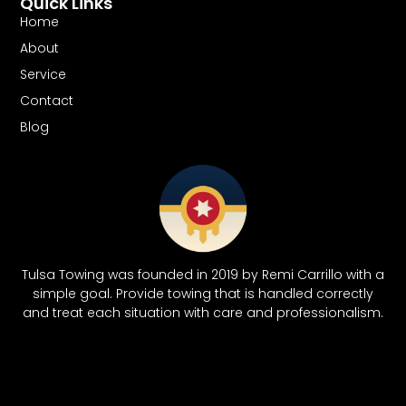
Quick Links
Home
About
Service
Contact
Blog
Tulsa Towing was founded in 2019 by Remi Carrillo with a
simple goal. Provide towing that is handled correctly
and treat each situation with care and professionalism.