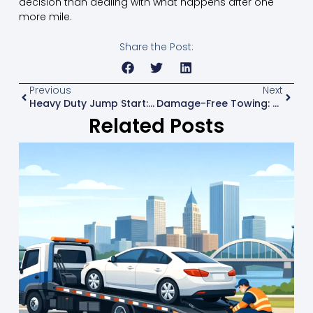
decision than dealing with what happens after one
more mile.
Share the Post:
Previous
Next
Heavy Duty Jump Start: What Drivers Should Know
Damage-Free Towing: What It Really Means
Related Posts