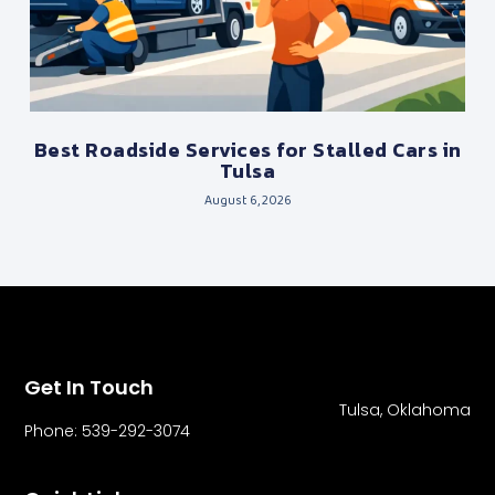
Best Roadside Services for Stalled Cars in
Tulsa
August 6, 2026
Get In Touch
Tulsa, Oklahoma
Phone: 539-292-3074