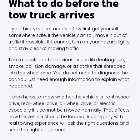
What to do before the
tow truck arrives
If you think your car
needs a tow
, first get yourself
somewhere safe. If the vehicle can roll, move it out of
traffic if possible. If it cannot, turn on your hazard lights
and stay clear of moving traffic.
Take a quick look for obvious issues like leaking fluid,
smoke, collision damage, or a flat tire that shredded
into the wheel area. You do not need to diagnose the
car. You just need enough information to explain what
happened.
It also helps to know whether the vehicle is front-wheel
drive, rear-wheel drive, all-wheel drive, or electric,
especially if it cannot be moved normally. That affects
how the vehicle should be loaded. A company with
real towing experience will ask the right questions and
send the right equipment.