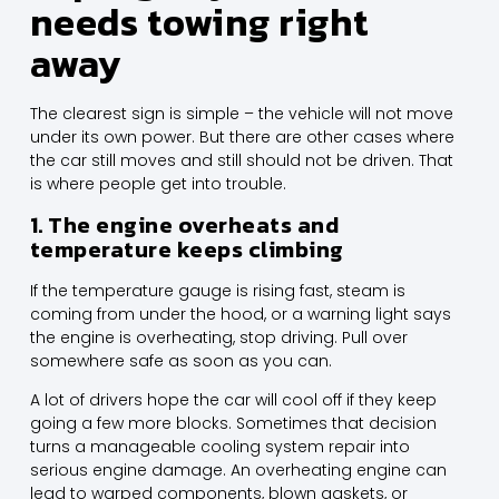
needs towing right
away
The clearest sign is simple – the vehicle will not move
under its own power. But there are other cases where
the car still moves and still should not be driven. That
is where people get into trouble.
1. The engine overheats and
temperature keeps climbing
If the temperature gauge is rising fast, steam is
coming from under the hood, or a warning light says
the engine is overheating, stop driving. Pull over
somewhere safe as soon as you can.
A lot of drivers hope the car will cool off if they keep
going a few more blocks. Sometimes that decision
turns a manageable cooling system repair into
serious engine damage. An overheating engine can
lead to warped components, blown gaskets, or