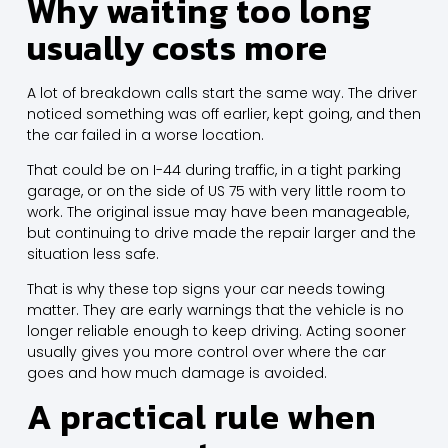
Why waiting too long
usually costs more
A lot of breakdown calls start the same way. The driver
noticed something was off earlier, kept going, and then
the car failed in a worse location.
That could be on I-44 during traffic, in a tight parking
garage, or on the side of US 75 with very little room to
work. The original issue may have been manageable,
but continuing to drive made the repair larger and the
situation less safe.
That is why these top signs your car needs towing
matter. They are early warnings that the vehicle is no
longer reliable enough to keep driving. Acting sooner
usually gives you more control over where the car
goes and how much damage is avoided.
A practical rule when