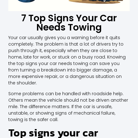
7 Top Signs Your Car
Needs Towing
Your car usually gives you a warning before it quits
completely. The problem is that a lot of drivers try to
push through it, especially when they are close to
home, late for work, or stuck on a busy road. Knowing
the top signs your car needs towing can save you
from turning a breakdown into bigger damage, a
more expensive repair, or a dangerous situation on
the shoulder.
Some problems can be handled with roadside help.
Others mean the vehicle should not be driven another
mile. The difference matters. If the car is unsafe,
unstable, or showing signs of mechanical failure,
towing is the safer call.
Top signs your car