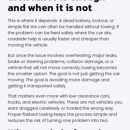
and when it is not
This is where it depends. A dead battery, lockout, or
simple flat tire can often be handled
without towing
. If
the problem can be fixed safely where the car sits,
roadside help is usually faster and cheaper than
moving the vehicle.
But once the issue involves overheating, major leaks,
brake or steering problems, collision damage, or a
vehicle that will not move correctly, towing becomes
the smarter option. The goal is not just getting the car
moving. The goal is avoiding more damage and
getting it transported safely.
That matters even more with low-clearance cars,
trucks, and electric vehicles. These are not vehicles you
want dragged carelessly or loaded the wrong way.
Proper
flatbed towing
keeps the process simple and
reduces the risk of turning one problem into two.