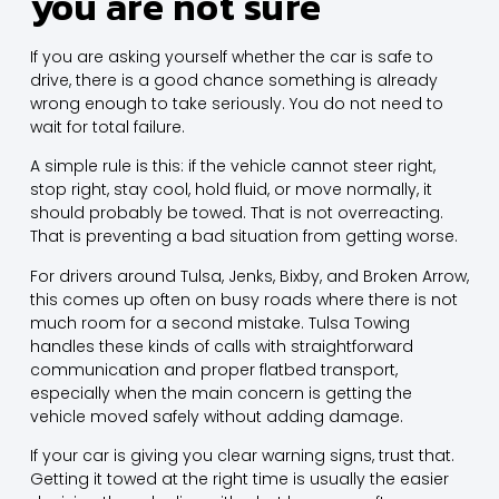
you are not sure
If you are asking yourself whether the car is safe to
drive, there is a good chance something is already
wrong enough to take seriously. You do not need to
wait for total failure.
A simple rule is this: if the vehicle cannot steer right,
stop right, stay cool, hold fluid, or move normally, it
should probably be towed. That is not overreacting.
That is preventing a bad situation from getting worse.
For drivers around Tulsa, Jenks, Bixby, and Broken Arrow,
this comes up often on busy roads where there is not
much room for a second mistake. Tulsa Towing
handles these kinds of calls with straightforward
communication and proper flatbed transport,
especially when the main concern is getting the
vehicle moved safely without adding damage.
If your car is giving you clear warning signs, trust that.
Getting it towed at the right time is usually the easier